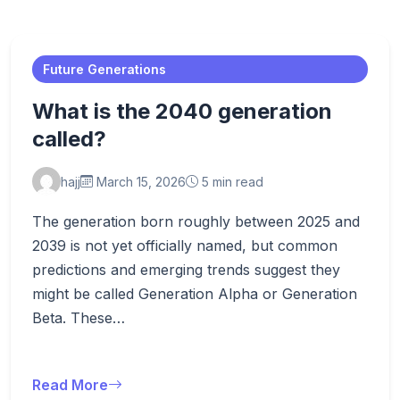
Future Generations
What is the 2040 generation
called?
hajj
March 15, 2026
5 min read
The generation born roughly between 2025 and
2039 is not yet officially named, but common
predictions and emerging trends suggest they
might be called Generation Alpha or Generation
Beta. These…
Read More