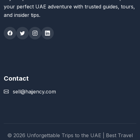
your perfect UAE adventure with trusted guides, tours,
and insider tips.
Contact
sell@hajjency.com
© 2026 Unforgettable Trips to the UAE | Best Travel