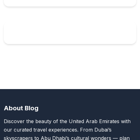
About Blog
Discover the beauty of the United Arab Emirates with
our curated travel experiences. From Dubai’s
skyscrapers to Abu Dhabi’s cultural wonders — plan