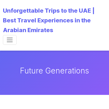
Unforgettable Trips to the UAE |
Best Travel Experiences in the
Arabian Emirates
Future Generations