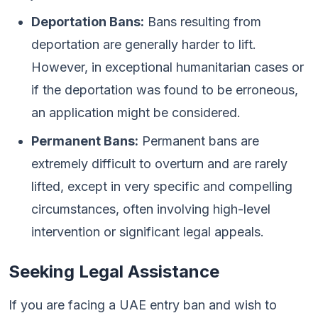
Deportation Bans:
Bans resulting from
deportation are generally harder to lift.
However, in exceptional humanitarian cases or
if the deportation was found to be erroneous,
an application might be considered.
Permanent Bans:
Permanent bans are
extremely difficult to overturn and are rarely
lifted, except in very specific and compelling
circumstances, often involving high-level
intervention or significant legal appeals.
Seeking Legal Assistance
If you are facing a UAE entry ban and wish to