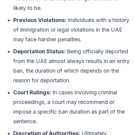
likely to be.
Previous Violations:
Individuals with a history
of immigration or legal violations in the UAE
may face harsher penalties.
Deportation Status:
Being officially deported
from the UAE almost always results in an entry
ban, the duration of which depends on the
reason for deportation.
Court Rulings:
In cases involving criminal
proceedings, a court may recommend or
impose a specific ban duration as part of the
sentence.
Discretion of Authorities:
Ultimately,