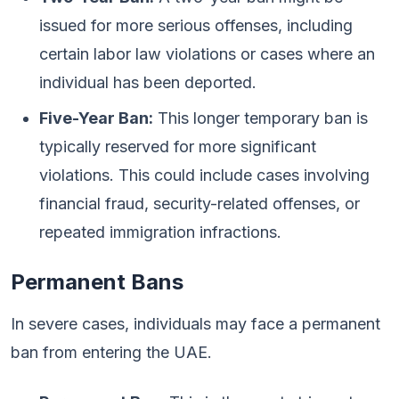
issued for more serious offenses, including
certain labor law violations or cases where an
individual has been deported.
Five-Year Ban:
This longer temporary ban is
typically reserved for more significant
violations. This could include cases involving
financial fraud, security-related offenses, or
repeated immigration infractions.
Permanent Bans
In severe cases, individuals may face a permanent
ban from entering the UAE.