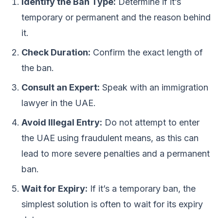
Identify the Ban Type:
Determine if it’s
temporary or permanent and the reason behind
it.
Check Duration:
Confirm the exact length of
the ban.
Consult an Expert:
Speak with an immigration
lawyer in the UAE.
Avoid Illegal Entry:
Do not attempt to enter
the UAE using fraudulent means, as this can
lead to more severe penalties and a permanent
ban.
Wait for Expiry:
If it’s a temporary ban, the
simplest solution is often to wait for its expiry