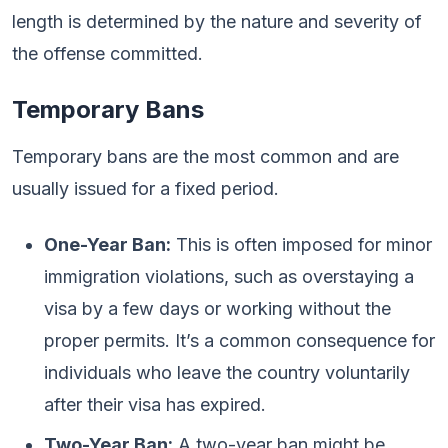
length is determined by the nature and severity of
the offense committed.
Temporary Bans
Temporary bans are the most common and are
usually issued for a fixed period.
One-Year Ban:
This is often imposed for minor
immigration violations, such as overstaying a
visa by a few days or working without the
proper permits. It’s a common consequence for
individuals who leave the country voluntarily
after their visa has expired.
Two-Year Ban:
A two-year ban might be