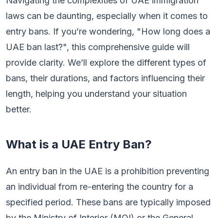
Navigating the complexities of UAE immigration
laws can be daunting, especially when it comes to
entry bans. If you’re wondering, "How long does a
UAE ban last?", this comprehensive guide will
provide clarity. We’ll explore the different types of
bans, their durations, and factors influencing their
length, helping you understand your situation
better.
What is a UAE Entry Ban?
An entry ban in the UAE is a prohibition preventing
an individual from re-entering the country for a
specified period. These bans are typically imposed
by the Ministry of Interior (MOI) or the General