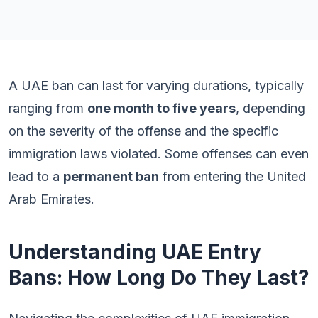
A UAE ban can last for varying durations, typically
ranging from
one month to five years
, depending
on the severity of the offense and the specific
immigration laws violated. Some offenses can even
lead to a
permanent ban
from entering the United
Arab Emirates.
Understanding UAE Entry
Bans: How Long Do They Last?