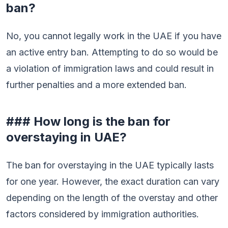
ban?
No, you cannot legally work in the UAE if you have
an active entry ban. Attempting to do so would be
a violation of immigration laws and could result in
further penalties and a more extended ban.
### How long is the ban for
overstaying in UAE?
The ban for overstaying in the UAE typically lasts
for one year. However, the exact duration can vary
depending on the length of the overstay and other
factors considered by immigration authorities.