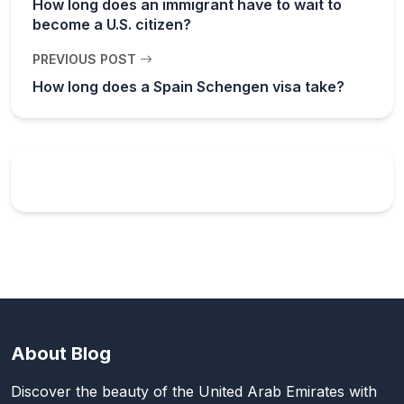
How long does an immigrant have to wait to
become a U.S. citizen?
PREVIOUS POST
How long does a Spain Schengen visa take?
About Blog
Discover the beauty of the United Arab Emirates with