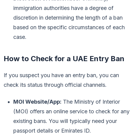
immigration authorities have a degree of
discretion in determining the length of a ban
based on the specific circumstances of each
case.
How to Check for a UAE Entry Ban
If you suspect you have an entry ban, you can
check its status through official channels.
MOI Website/App:
The Ministry of Interior
(MOI) offers an online service to check for any
existing bans. You will typically need your
passport details or Emirates ID.