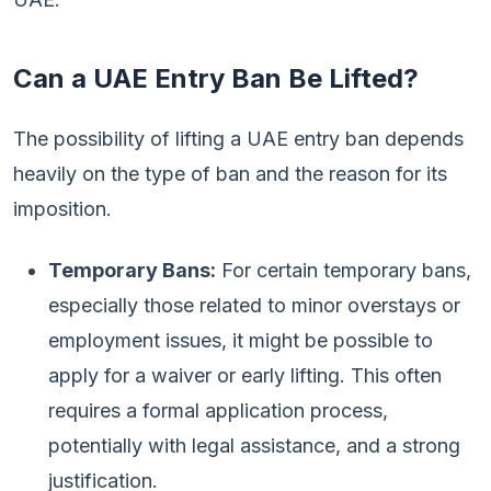
Can a UAE Entry Ban Be Lifted?
The possibility of lifting a UAE entry ban depends
heavily on the type of ban and the reason for its
imposition.
Temporary Bans:
For certain temporary bans,
especially those related to minor overstays or
employment issues, it might be possible to
apply for a waiver or early lifting. This often
requires a formal application process,
potentially with legal assistance, and a strong
justification.