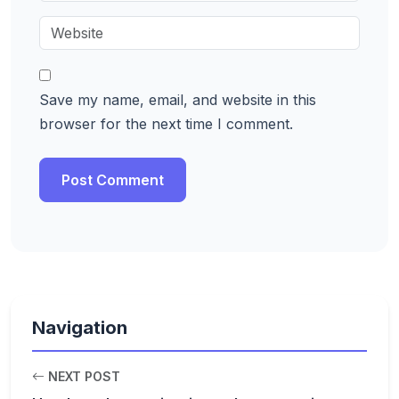
Save my name, email, and website in this
browser for the next time I comment.
Navigation
NEXT POST