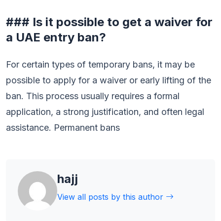
### Is it possible to get a waiver for
a UAE entry ban?
For certain types of temporary bans, it may be
possible to apply for a waiver or early lifting of the
ban. This process usually requires a formal
application, a strong justification, and often legal
assistance. Permanent bans
hajj
View all posts by this author