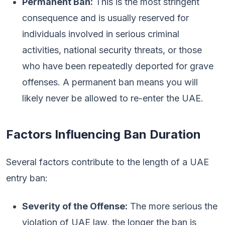
Permanent Ban:
This is the most stringent
consequence and is usually reserved for
individuals involved in serious criminal
activities, national security threats, or those
who have been repeatedly deported for grave
offenses. A permanent ban means you will
likely never be allowed to re-enter the UAE.
Factors Influencing Ban Duration
Several factors contribute to the length of a UAE
entry ban:
Severity of the Offense:
The more serious the
violation of UAE law, the longer the ban is