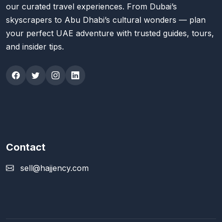
our curated travel experiences. From Dubai’s
skyscrapers to Abu Dhabi’s cultural wonders — plan
your perfect UAE adventure with trusted guides, tours,
and insider tips.
Contact
sell@hajjency.com