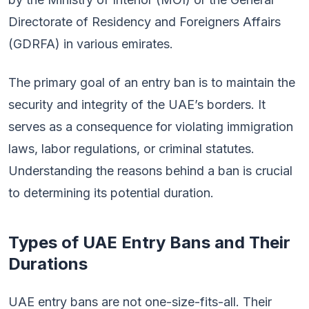
Directorate of Residency and Foreigners Affairs
(GDRFA) in various emirates.
The primary goal of an entry ban is to maintain the
security and integrity of the UAE’s borders. It
serves as a consequence for violating immigration
laws, labor regulations, or criminal statutes.
Understanding the reasons behind a ban is crucial
to determining its potential duration.
Types of UAE Entry Bans and Their
Durations
UAE entry bans are not one-size-fits-all. Their