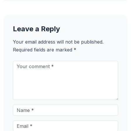
Leave a Reply
Your email address will not be published.
Required fields are marked
*