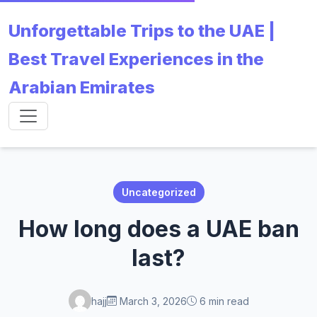
Unforgettable Trips to the UAE |
Best Travel Experiences in the
Arabian Emirates
Uncategorized
How long does a UAE ban
last?
hajj
March 3, 2026
6 min read