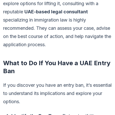
explore options for lifting it, consulting with a
reputable
UAE-based legal consultant
specializing in immigration law is highly
recommended. They can assess your case, advise
on the best course of action, and help navigate the
application process.
What to Do If You Have a UAE Entry
Ban
If you discover you have an entry ban, it’s essential
to understand its implications and explore your
options.