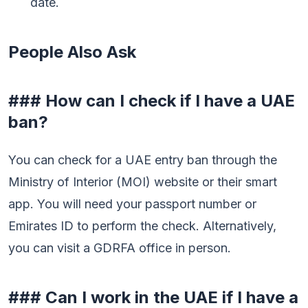
date.
People Also Ask
### How can I check if I have a UAE
ban?
You can check for a UAE entry ban through the
Ministry of Interior (MOI) website or their smart
app. You will need your passport number or
Emirates ID to perform the check. Alternatively,
you can visit a GDRFA office in person.
### Can I work in the UAE if I have a