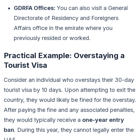
GDRFA Offices:
You can also visit a General
Directorate of Residency and Foreigners
Affairs office in the emirate where you
previously resided or worked.
Practical Example: Overstaying a
Tourist Visa
Consider an individual who overstays their 30-day
tourist visa by 10 days. Upon attempting to exit the
country, they would likely be fined for the overstay.
After paying the fine and any associated penalties,
they would typically receive a
one-year entry
ban
. During this year, they cannot legally enter the
UAE.