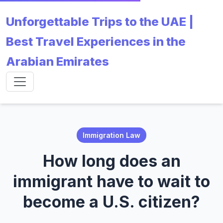
Unforgettable Trips to the UAE |
Best Travel Experiences in the
Arabian Emirates
Immigration Law
How long does an
immigrant have to wait to
become a U.S. citizen?