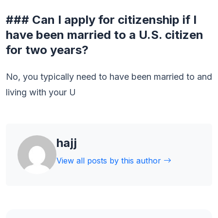
### Can I apply for citizenship if I
have been married to a U.S. citizen
for two years?
No, you typically need to have been married to and
living with your U
hajj
View all posts by this author