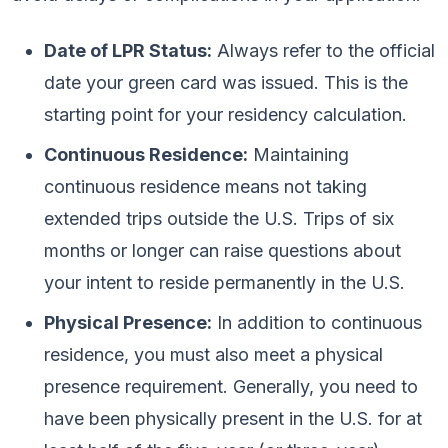
Date of LPR Status:
Always refer to the official
date your green card was issued. This is the
starting point for your residency calculation.
Continuous Residence:
Maintaining
continuous residence means not taking
extended trips outside the U.S. Trips of six
months or longer can raise questions about
your intent to reside permanently in the U.S.
Physical Presence:
In addition to continuous
residence, you must also meet a physical
presence requirement. Generally, you need to
have been physically present in the U.S. for at