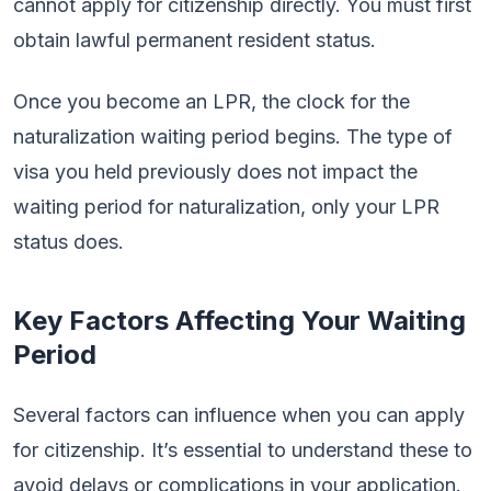
cannot apply for citizenship directly. You must first
obtain lawful permanent resident status.
Once you become an LPR, the clock for the
naturalization waiting period begins. The type of
visa you held previously does not impact the
waiting period for naturalization, only your LPR
status does.
Key Factors Affecting Your Waiting
Period
Several factors can influence when you can apply
for citizenship. It’s essential to understand these to
avoid delays or complications in your application.