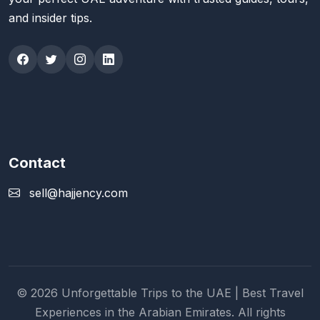
and insider tips.
Contact
sell@hajjency.com
© 2026 Unforgettable Trips to the UAE | Best Travel
Experiences in the Arabian Emirates. All rights