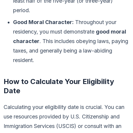
least half of the five-year (or three-year)
period.
Good Moral Character:
Throughout your
residency, you must demonstrate
good moral
character
. This includes obeying laws, paying
taxes, and generally being a law-abiding
resident.
How to Calculate Your Eligibility
Date
Calculating your eligibility date is crucial. You can
use resources provided by U.S. Citizenship and
Immigration Services (USCIS) or consult with an