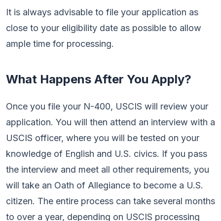
It is always advisable to file your application as
close to your eligibility date as possible to allow
ample time for processing.
What Happens After You Apply?
Once you file your N-400, USCIS will review your
application. You will then attend an interview with a
USCIS officer, where you will be tested on your
knowledge of English and U.S. civics. If you pass
the interview and meet all other requirements, you
will take an Oath of Allegiance to become a U.S.
citizen. The entire process can take several months
to over a year, depending on USCIS processing