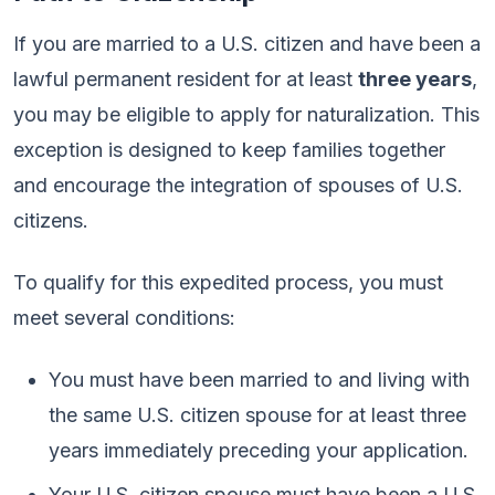
If you are married to a U.S. citizen and have been a
lawful permanent resident for at least
three years
,
you may be eligible to apply for naturalization. This
exception is designed to keep families together
and encourage the integration of spouses of U.S.
citizens.
To qualify for this expedited process, you must
meet several conditions:
You must have been married to and living with
the same U.S. citizen spouse for at least three
years immediately preceding your application.
Your U.S. citizen spouse must have been a U.S.