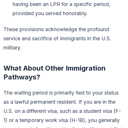
having been an LPR for a specific period,
provided you served honorably.
These provisions acknowledge the profound
service and sacrifice of immigrants in the U.S.
military.
What About Other Immigration
Pathways?
The waiting period is primarily tied to your status
as a lawful permanent resident. If you are in the
U.S. on a different visa, such as a student visa (F-
1) or a temporary work visa (H-1B), you generally