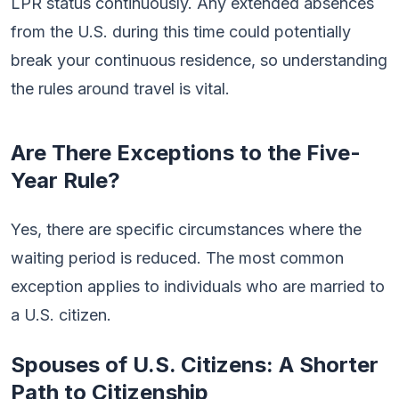
LPR status continuously. Any extended absences
from the U.S. during this time could potentially
break your continuous residence, so understanding
the rules around travel is vital.
Are There Exceptions to the Five-
Year Rule?
Yes, there are specific circumstances where the
waiting period is reduced. The most common
exception applies to individuals who are married to
a U.S. citizen.
Spouses of U.S. Citizens: A Shorter
Path to Citizenship