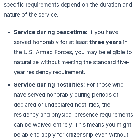
specific requirements depend on the duration and
nature of the service.
Service during peacetime:
If you have
served honorably for at least
three years
in
the U.S. Armed Forces, you may be eligible to
naturalize without meeting the standard five-
year residency requirement.
Service during hostilities:
For those who
have served honorably during periods of
declared or undeclared hostilities, the
residency and physical presence requirements
can be waived entirely. This means you might
be able to apply for citizenship even without