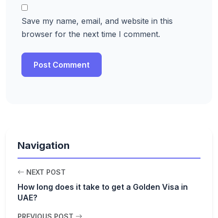
Save my name, email, and website in this
browser for the next time I comment.
Navigation
NEXT POST
How long does it take to get a Golden Visa in
UAE?
PREVIOUS POST