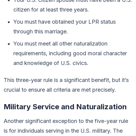
citizen for at least three years.
You must have obtained your LPR status
through this marriage.
You must meet all other naturalization
requirements, including good moral character
and knowledge of U.S. civics.
This three-year rule is a significant benefit, but it’s
crucial to ensure all criteria are met precisely.
Military Service and Naturalization
Another significant exception to the five-year rule
is for individuals serving in the U.S. military. The