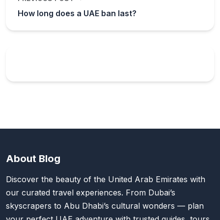
How long does a UAE ban last?
About Blog
Discover the beauty of the United Arab Emirates with
our curated travel experiences. From Dubai’s
skyscrapers to Abu Dhabi’s cultural wonders — plan
your perfect UAE adventure with trusted guides, tours,