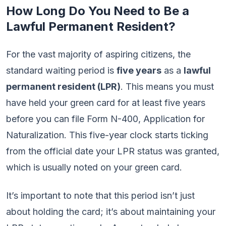
How Long Do You Need to Be a
Lawful Permanent Resident?
For the vast majority of aspiring citizens, the
standard waiting period is
five years
as a
lawful
permanent resident (LPR)
. This means you must
have held your green card for at least five years
before you can file Form N-400, Application for
Naturalization. This five-year clock starts ticking
from the official date your LPR status was granted,
which is usually noted on your green card.
It’s important to note that this period isn’t just
about holding the card; it’s about maintaining your