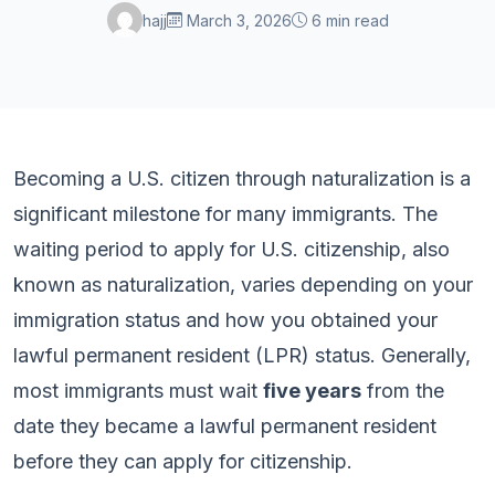
hajj
March 3, 2026
6 min read
Becoming a U.S. citizen through naturalization is a
significant milestone for many immigrants. The
waiting period to apply for U.S. citizenship, also
known as naturalization, varies depending on your
immigration status and how you obtained your
lawful permanent resident (LPR) status. Generally,
most immigrants must wait
five years
from the
date they became a lawful permanent resident
before they can apply for citizenship.