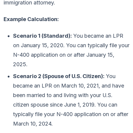
immigration attorney.
Example Calculation:
Scenario 1 (Standard):
You became an LPR
on January 15, 2020. You can typically file your
N-400 application on or after January 15,
2025.
Scenario 2 (Spouse of U.S. Citizen):
You
became an LPR on March 10, 2021, and have
been married to and living with your U.S.
citizen spouse since June 1, 2019. You can
typically file your N-400 application on or after
March 10, 2024.