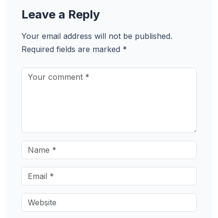
Leave a Reply
Your email address will not be published.
Required fields are marked
*