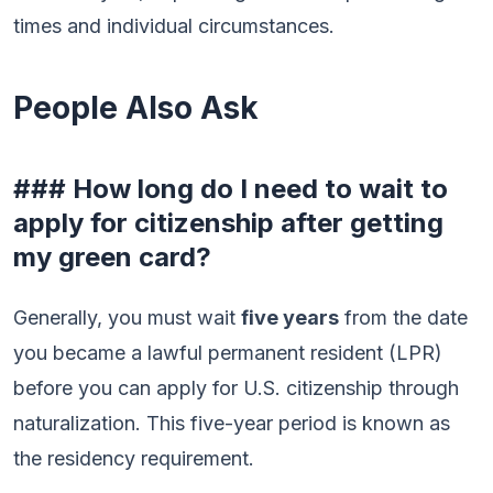
times and individual circumstances.
People Also Ask
### How long do I need to wait to
apply for citizenship after getting
my green card?
Generally, you must wait
five years
from the date
you became a lawful permanent resident (LPR)
before you can apply for U.S. citizenship through
naturalization. This five-year period is known as
the residency requirement.