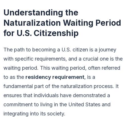
Understanding the
Naturalization Waiting Period
for U.S. Citizenship
The path to becoming a U.S. citizen is a journey
with specific requirements, and a crucial one is the
waiting period. This waiting period, often referred
to as the
residency requirement
, is a
fundamental part of the naturalization process. It
ensures that individuals have demonstrated a
commitment to living in the United States and
integrating into its society.