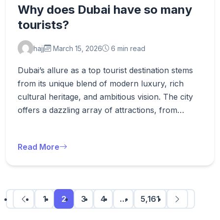
Why does Dubai have so many
tourists?
hajj
March 15, 2026
6 min read
Dubai’s allure as a top tourist destination stems
from its unique blend of modern luxury, rich
cultural heritage, and ambitious vision. The city
offers a dazzling array of attractions, from…
Read More
1
2
3
4
…
5,161