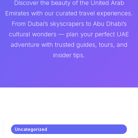
Discover the beauty of the United Arab
Emirates with our curated travel experiences.
From Dubai’s skyscrapers to Abu Dhabi’s
cultural wonders — plan your perfect UAE
adventure with trusted guides, tours, and
insider tips.
Uncategorized