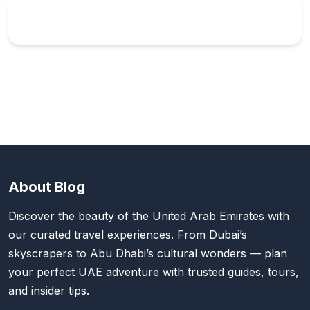
About Blog
Discover the beauty of the United Arab Emirates with
our curated travel experiences. From Dubai’s
skyscrapers to Abu Dhabi’s cultural wonders — plan
your perfect UAE adventure with trusted guides, tours,
and insider tips.