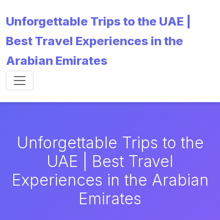
Unforgettable Trips to the UAE |
Best Travel Experiences in the
Arabian Emirates
Unforgettable Trips to the
UAE | Best Travel
Experiences in the Arabian
Emirates