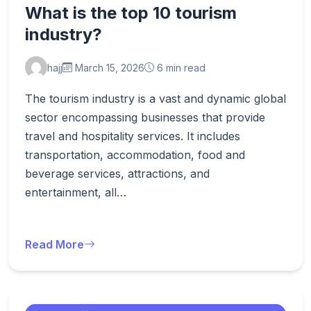
What is the top 10 tourism
industry?
hajj
March 15, 2026
6 min read
The tourism industry is a vast and dynamic global
sector encompassing businesses that provide
travel and hospitality services. It includes
transportation, accommodation, food and
beverage services, attractions, and
entertainment, all…
Read More