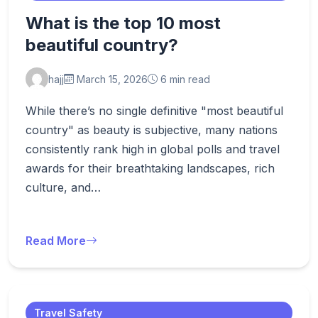
What is the top 10 most
beautiful country?
hajj
March 15, 2026
6 min read
While there’s no single definitive "most beautiful
country" as beauty is subjective, many nations
consistently rank high in global polls and travel
awards for their breathtaking landscapes, rich
culture, and…
Read More
Travel Safety