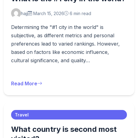
hajj
March 15, 2026
6 min read
Determining the "#1 city in the world" is
subjective, as different metrics and personal
preferences lead to varied rankings. However,
based on factors like economic influence,
cultural significance, and quality…
Read More
Travel
What country is second most