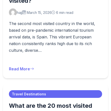
visited?
hajj
March 15, 2026
6 min read
The second most visited country in the world,
based on pre-pandemic international tourism
arrival data, is Spain. This vibrant European
nation consistently ranks high due to its rich
culture, diverse…
Read More
Travel Destinations
What are the 20 most visited