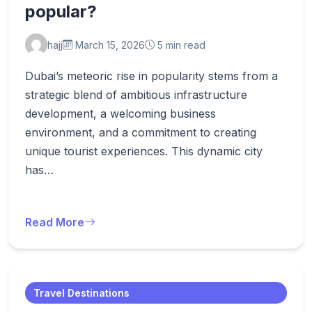
popular?
hajj
March 15, 2026
5 min read
Dubai’s meteoric rise in popularity stems from a
strategic blend of ambitious infrastructure
development, a welcoming business
environment, and a commitment to creating
unique tourist experiences. This dynamic city
has…
Read More
Travel Destinations