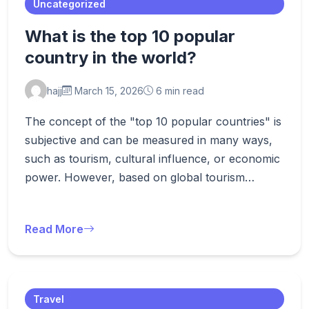
Uncategorized
What is the top 10 popular
country in the world?
hajj
March 15, 2026
6 min read
The concept of the "top 10 popular countries" is
subjective and can be measured in many ways,
such as tourism, cultural influence, or economic
power. However, based on global tourism…
Read More
Travel