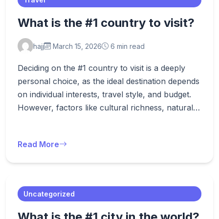
What is the #1 country to visit?
hajj
March 15, 2026
6 min read
Deciding on the #1 country to visit is a deeply
personal choice, as the ideal destination depends
on individual interests, travel style, and budget.
However, factors like cultural richness, natural…
Read More
Uncategorized
What is the #1 city in the world?