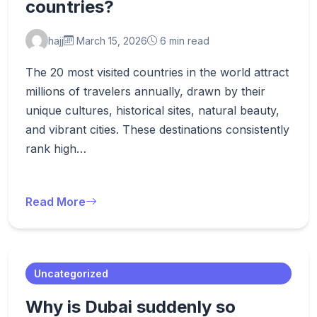
countries?
hajj
March 15, 2026
6 min read
The 20 most visited countries in the world attract
millions of travelers annually, drawn by their
unique cultures, historical sites, natural beauty,
and vibrant cities. These destinations consistently
rank high…
Read More
Uncategorized
Why is Dubai suddenly so