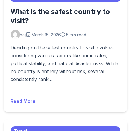
What is the safest country to
visit?
hajj
March 15, 2026
5 min read
Deciding on the safest country to visit involves
considering various factors like crime rates,
political stability, and natural disaster risks. While
no country is entirely without risk, several
consistently rank…
Read More
Travel