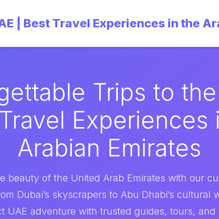
UAE | Best Travel Experiences in the A
gettable Trips to the
Travel Experiences 
Arabian Emirates
e beauty of the United Arab Emirates with our cu
rom Dubai’s skyscrapers to Abu Dhabi’s cultural
t UAE adventure with trusted guides, tours, and i