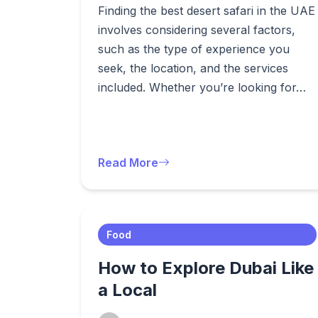
Finding the best desert safari in the UAE
involves considering several factors,
such as the type of experience you
seek, the location, and the services
included. Whether you’re looking for…
Read More
Food
How to Explore Dubai Like
a Local