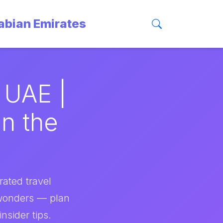
rabian Emirates
 UAE |
in the
rated travel
 wonders — plan
nsider tips.