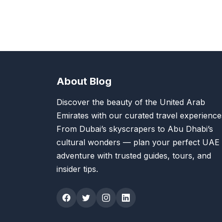
About Blog
Discover the beauty of the United Arab
Emirates with our curated travel experience
From Dubai’s skyscrapers to Abu Dhabi’s
cultural wonders — plan your perfect UAE
adventure with trusted guides, tours, and
insider tips.