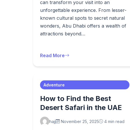
can transform your visit into an
unforgettable experience. From lesser-
known cultural spots to secret natural
wonders, Abu Dhabi offers a wealth of
attractions beyond…
Read More
Adventure
How to Find the Best
Desert Safari in the UAE
hajj
November 25, 2025
4 min read