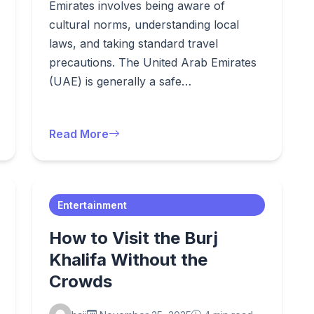
Emirates involves being aware of
cultural norms, understanding local
laws, and taking standard travel
precautions. The United Arab Emirates
(UAE) is generally a safe…
Read More
Entertainment
How to Visit the Burj
Khalifa Without the
Crowds