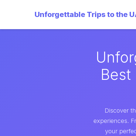
Unforgettable Trips to the 
Unfor
Best 
Discover th
experiences. F
your perfec