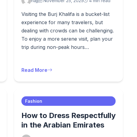
hajj
November 25, 2025
4 min read
Visiting the Burj Khalifa is a bucket-list
experience for many travelers, but
dealing with crowds can be challenging.
To enjoy a more serene visit, plan your
trip during non-peak hours…
Read More
Fashion
How to Dress Respectfully
in the Arabian Emirates