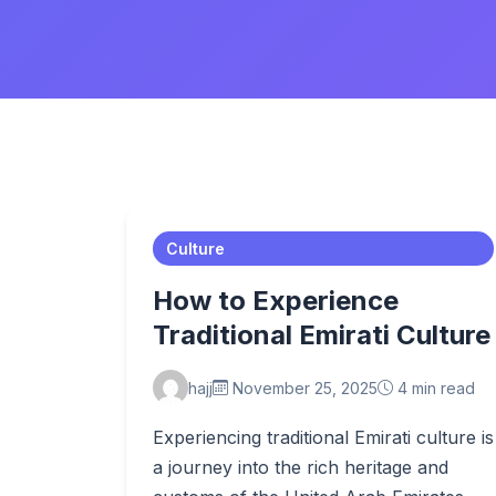
Culture
How to Experience
Traditional Emirati Culture
hajj
November 25, 2025
4 min read
Experiencing traditional Emirati culture is
a journey into the rich heritage and