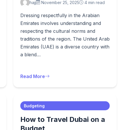
hajj
November 25, 2025
4 min read
Dressing respectfully in the Arabian
Emirates involves understanding and
respecting the cultural norms and
traditions of the region. The United Arab
Emirates (UAE) is a diverse country with
a blend…
Read More
Budgeting
How to Travel Dubai on a
Budget