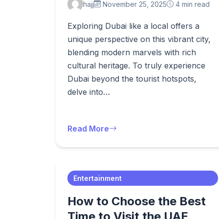
hajj
November 25, 2025
4 min read
Exploring Dubai like a local offers a
unique perspective on this vibrant city,
blending modern marvels with rich
cultural heritage. To truly experience
Dubai beyond the tourist hotspots,
delve into…
Read More
Entertainment
How to Choose the Best
Time to Visit the UAE