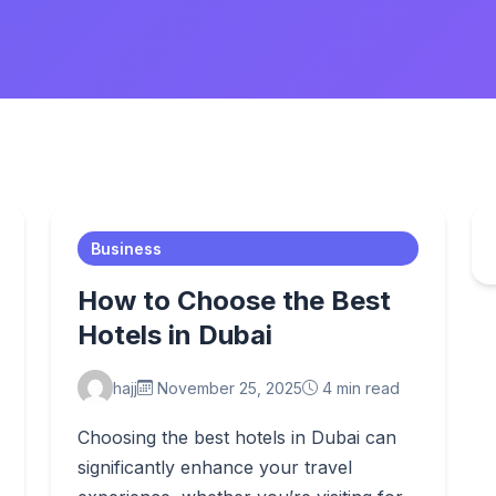
Business
How to Choose the Best
Hotels in Dubai
hajj
November 25, 2025
4 min read
Choosing the best hotels in Dubai can
significantly enhance your travel