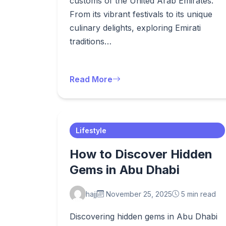
customs of the United Arab Emirates.
From its vibrant festivals to its unique
culinary delights, exploring Emirati
traditions…
Read More
Lifestyle
How to Discover Hidden
Gems in Abu Dhabi
hajj
November 25, 2025
5 min read
Discovering hidden gems in Abu Dhabi