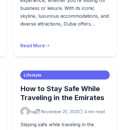
experience, whether you’re visiting for
business or leisure. With its iconic
skyline, luxurious accommodations, and
diverse attractions, Dubai offers…
Read More
Lifestyle
How to Stay Safe While
Traveling in the Emirates
hajj
November 25, 2025
4 min read
Staying safe while traveling in the