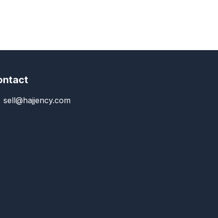
ontact
sell@hajjency.com