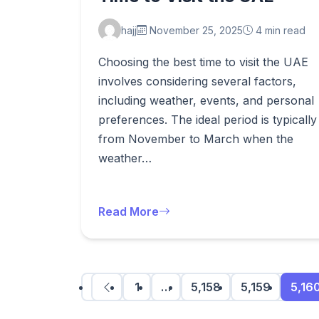
hajj
November 25, 2025
4 min read
Choosing the best time to visit the UAE
involves considering several factors,
including weather, events, and personal
preferences. The ideal period is typically
from November to March when the
weather…
Read More
1
…
5,158
5,159
5,16