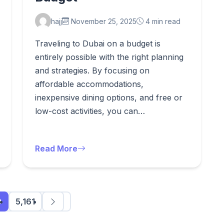
hajj
November 25, 2025
4 min read
Traveling to Dubai on a budget is
entirely possible with the right planning
and strategies. By focusing on
affordable accommodations,
inexpensive dining options, and free or
low-cost activities, you can…
Read More
0
5,161