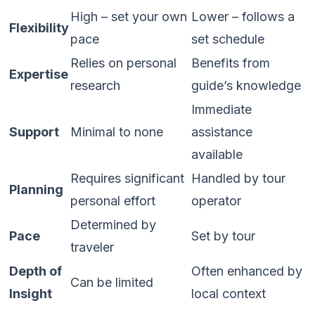
High – set your own
Lower – follows a
Flexibility
pace
set schedule
Relies on personal
Benefits from
Expertise
research
guide’s knowledge
Immediate
Support
Minimal to none
assistance
available
Requires significant
Handled by tour
Planning
personal effort
operator
Determined by
Pace
Set by tour
traveler
Depth of
Often enhanced by
Can be limited
Insight
local context