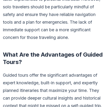
solo travelers should be particularly mindful of
safety and ensure they have reliable navigation
tools and a plan for emergencies. The lack of
immediate support can be a more significant
concern for those traveling alone.
What Are the Advantages of Guided
Tours?
Guided tours offer the significant advantages of
expert knowledge, built-in support, and expertly
planned itineraries that maximize your time. They
can provide deeper cultural insights and historical
context that might be missed on a self-guided trip.