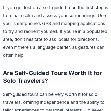
If you get lost on a self-guided tour, the first step is
to remain calm and assess your surroundings. Use
your smartphone’s GPS and mapping applications
to try and reorient yourself. If you’re in a populated
area, don’t hesitate to ask locals for directions,
even if there’s a language barrier, as gestures can
often help.
Are Self-Guided Tours Worth It for
Solo Travelers?
Self-guided tours can be very worth it for solo
travelers, offering independence and the ability to
tailor experiences to personal interests. However,