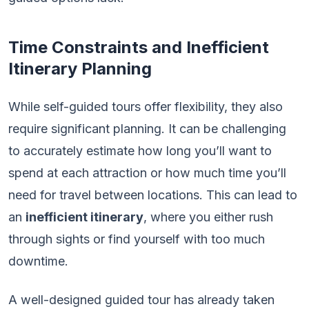
Time Constraints and Inefficient
Itinerary Planning
While self-guided tours offer flexibility, they also
require significant planning. It can be challenging
to accurately estimate how long you’ll want to
spend at each attraction or how much time you’ll
need for travel between locations. This can lead to
an
inefficient itinerary
, where you either rush
through sights or find yourself with too much
downtime.
A well-designed guided tour has already taken