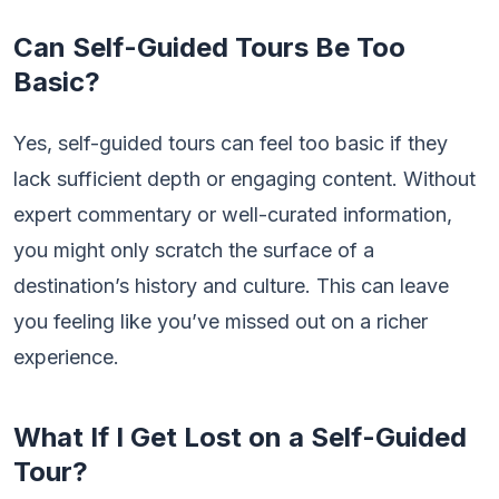
Can Self-Guided Tours Be Too
Basic?
Yes, self-guided tours can feel too basic if they
lack sufficient depth or engaging content. Without
expert commentary or well-curated information,
you might only scratch the surface of a
destination’s history and culture. This can leave
you feeling like you’ve missed out on a richer
experience.
What If I Get Lost on a Self-Guided
Tour?