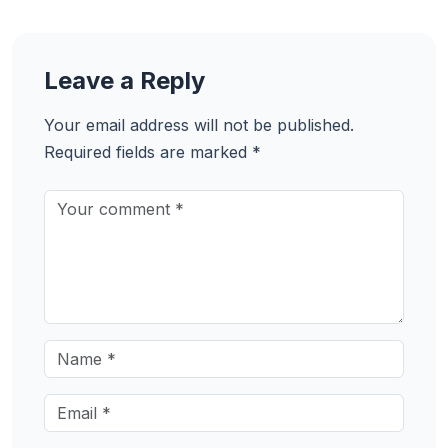
Leave a Reply
Your email address will not be published.
Required fields are marked
*