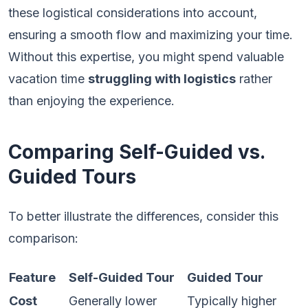
these logistical considerations into account,
ensuring a smooth flow and maximizing your time.
Without this expertise, you might spend valuable
vacation time
struggling with logistics
rather
than enjoying the experience.
Comparing Self-Guided vs.
Guided Tours
To better illustrate the differences, consider this
comparison:
Feature
Self-Guided Tour
Guided Tour
Cost
Generally lower
Typically higher