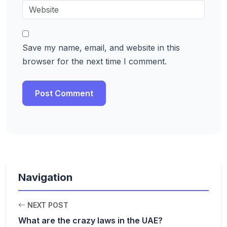
Save my name, email, and website in this
browser for the next time I comment.
Navigation
NEXT POST
What are the crazy laws in the UAE?