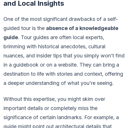
and Local Insights
One of the most significant drawbacks of a self-
guided tour is the
absence of a knowledgeable
guide
. Tour guides are often local experts,
brimming with historical anecdotes, cultural
nuances, and insider tips that you simply won’t find
in a guidebook or on a website. They can bring a
destination to life with stories and context, offering
a deeper understanding of what you’re seeing.
Without this expertise, you might skim over
important details or completely miss the
significance of certain landmarks. For example, a
guide might point out architectural details that