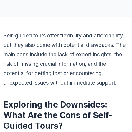
Self-guided tours offer flexibility and affordability,
but they also come with potential drawbacks. The
main cons include the lack of expert insights, the
risk of missing crucial information, and the
potential for getting lost or encountering
unexpected issues without immediate support.
Exploring the Downsides:
What Are the Cons of Self-
Guided Tours?