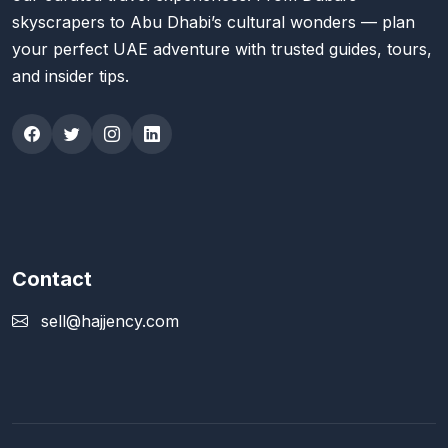
skyscrapers to Abu Dhabi’s cultural wonders — plan
your perfect UAE adventure with trusted guides, tours,
and insider tips.
Contact
sell@hajjency.com