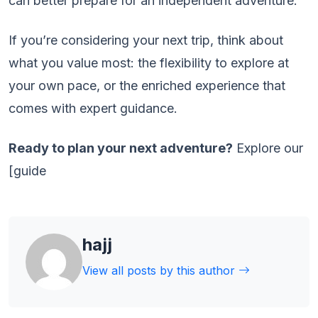
can better prepare for an independent adventure.
If you’re considering your next trip, think about
what you value most: the flexibility to explore at
your own pace, or the enriched experience that
comes with expert guidance.
Ready to plan your next adventure?
Explore our
[guide
hajj
View all posts by this author