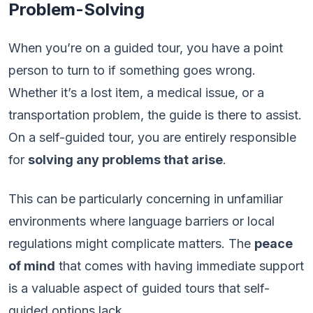
Problem-Solving
When you’re on a guided tour, you have a point
person to turn to if something goes wrong.
Whether it’s a lost item, a medical issue, or a
transportation problem, the guide is there to assist.
On a self-guided tour, you are entirely responsible
for
solving any problems that arise
.
This can be particularly concerning in unfamiliar
environments where language barriers or local
regulations might complicate matters. The
peace
of mind
that comes with having immediate support
is a valuable aspect of guided tours that self-
guided options lack.