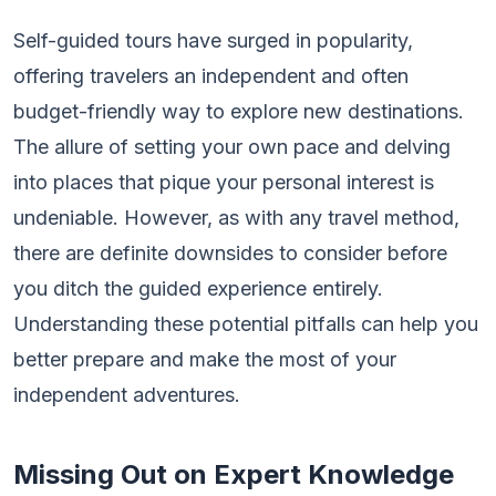
Self-guided tours have surged in popularity,
offering travelers an independent and often
budget-friendly way to explore new destinations.
The allure of setting your own pace and delving
into places that pique your personal interest is
undeniable. However, as with any travel method,
there are definite downsides to consider before
you ditch the guided experience entirely.
Understanding these potential pitfalls can help you
better prepare and make the most of your
independent adventures.
Missing Out on Expert Knowledge