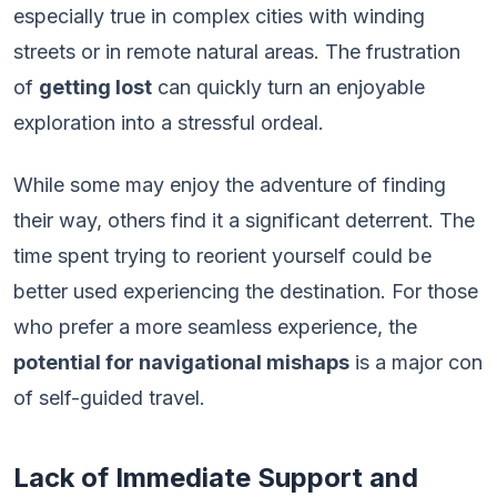
especially true in complex cities with winding
streets or in remote natural areas. The frustration
of
getting lost
can quickly turn an enjoyable
exploration into a stressful ordeal.
While some may enjoy the adventure of finding
their way, others find it a significant deterrent. The
time spent trying to reorient yourself could be
better used experiencing the destination. For those
who prefer a more seamless experience, the
potential for navigational mishaps
is a major con
of self-guided travel.
Lack of Immediate Support and