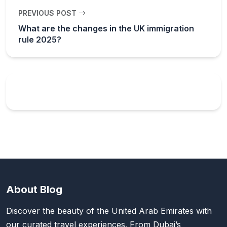
PREVIOUS POST
What are the changes in the UK immigration
rule 2025?
About Blog
Discover the beauty of the United Arab Emirates with
our curated travel experiences. From Dubai’s