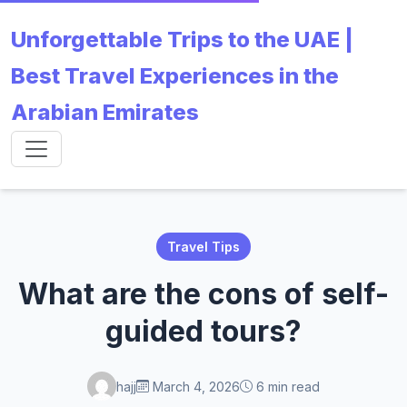
Unforgettable Trips to the UAE |
Best Travel Experiences in the
Arabian Emirates
Travel Tips
What are the cons of self-
guided tours?
hajj
March 4, 2026
6 min read