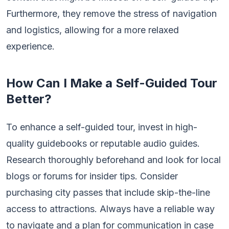
Furthermore, they remove the stress of navigation
and logistics, allowing for a more relaxed
experience.
How Can I Make a Self-Guided Tour
Better?
To enhance a self-guided tour, invest in high-
quality guidebooks or reputable audio guides.
Research thoroughly beforehand and look for local
blogs or forums for insider tips. Consider
purchasing city passes that include skip-the-line
access to attractions. Always have a reliable way
to navigate and a plan for communication in case