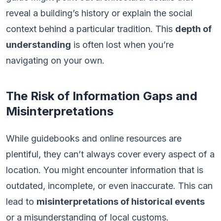
reveal a building’s history or explain the social
context behind a particular tradition. This
depth of
understanding
is often lost when you’re
navigating on your own.
The Risk of Information Gaps and
Misinterpretations
While guidebooks and online resources are
plentiful, they can’t always cover every aspect of a
location. You might encounter information that is
outdated, incomplete, or even inaccurate. This can
lead to
misinterpretations of historical events
or a misunderstanding of local customs.