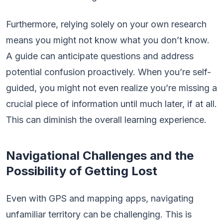
Furthermore, relying solely on your own research
means you might not know what you don’t know.
A guide can anticipate questions and address
potential confusion proactively. When you’re self-
guided, you might not even realize you’re missing a
crucial piece of information until much later, if at all.
This can diminish the overall learning experience.
Navigational Challenges and the
Possibility of Getting Lost
Even with GPS and mapping apps, navigating
unfamiliar territory can be challenging. This is