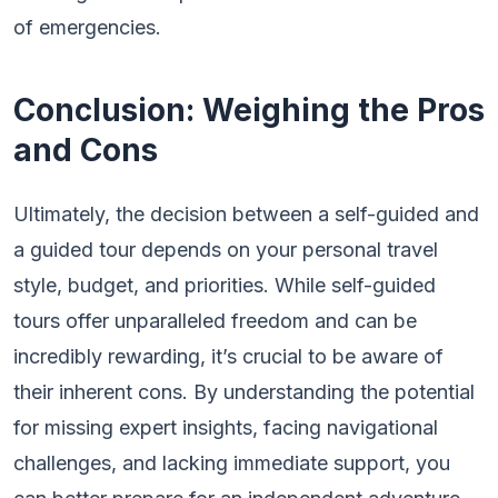
of emergencies.
Conclusion: Weighing the Pros
and Cons
Ultimately, the decision between a self-guided and
a guided tour depends on your personal travel
style, budget, and priorities. While self-guided
tours offer unparalleled freedom and can be
incredibly rewarding, it’s crucial to be aware of
their inherent cons. By understanding the potential
for missing expert insights, facing navigational
challenges, and lacking immediate support, you