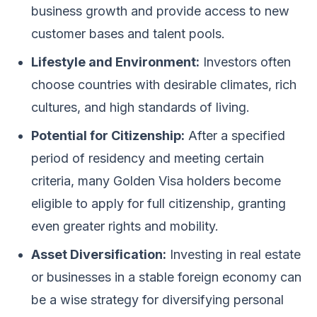
business growth and provide access to new
customer bases and talent pools.
Lifestyle and Environment:
Investors often
choose countries with desirable climates, rich
cultures, and high standards of living.
Potential for Citizenship:
After a specified
period of residency and meeting certain
criteria, many Golden Visa holders become
eligible to apply for full citizenship, granting
even greater rights and mobility.
Asset Diversification:
Investing in real estate
or businesses in a stable foreign economy can
be a wise strategy for diversifying personal