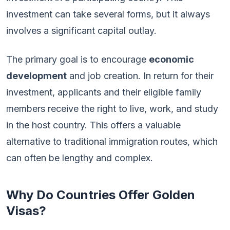
investment can take several forms, but it always
involves a significant capital outlay.
The primary goal is to encourage
economic
development
and job creation. In return for their
investment, applicants and their eligible family
members receive the right to live, work, and study
in the host country. This offers a valuable
alternative to traditional immigration routes, which
can often be lengthy and complex.
Why Do Countries Offer Golden
Visas?