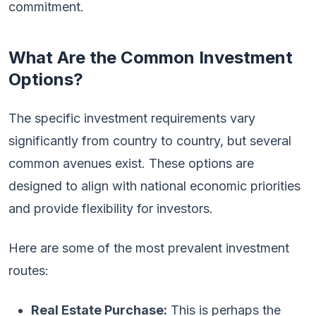
commitment.
What Are the Common Investment
Options?
The specific investment requirements vary
significantly from country to country, but several
common avenues exist. These options are
designed to align with national economic priorities
and provide flexibility for investors.
Here are some of the most prevalent investment
routes:
Real Estate Purchase:
This is perhaps the