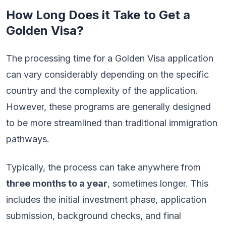
How Long Does it Take to Get a
Golden Visa?
The processing time for a Golden Visa application
can vary considerably depending on the specific
country and the complexity of the application.
However, these programs are generally designed
to be more streamlined than traditional immigration
pathways.
Typically, the process can take anywhere from
three months to a year
, sometimes longer. This
includes the initial investment phase, application
submission, background checks, and final