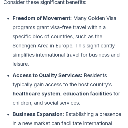
Consider these significant benefits:
Freedom of Movement:
Many Golden Visa
programs grant visa-free travel within a
specific bloc of countries, such as the
Schengen Area in Europe. This significantly
simplifies international travel for business and
leisure.
Access to Quality Services:
Residents
typically gain access to the host country’s
healthcare system
,
education facilities
for
children, and social services.
Business Expansion:
Establishing a presence
in a new market can facilitate international