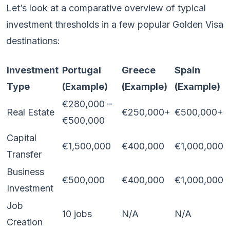
Let’s look at a comparative overview of typical
investment thresholds in a few popular Golden Visa
destinations:
Investment
Portugal
Greece
Spain
Type
(Example)
(Example)
(Example)
€280,000 –
Real Estate
€250,000+
€500,000+
€500,000
Capital
€1,500,000
€400,000
€1,000,000
Transfer
Business
€500,000
€400,000
€1,000,000
Investment
Job
10 jobs
N/A
N/A
Creation