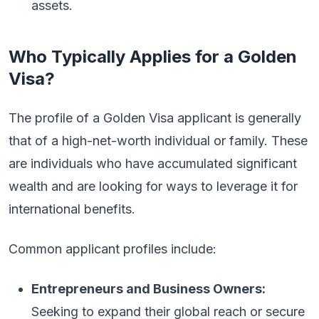
assets.
Who Typically Applies for a Golden
Visa?
The profile of a Golden Visa applicant is generally
that of a high-net-worth individual or family. These
are individuals who have accumulated significant
wealth and are looking for ways to leverage it for
international benefits.
Common applicant profiles include:
Entrepreneurs and Business Owners:
Seeking to expand their global reach or secure