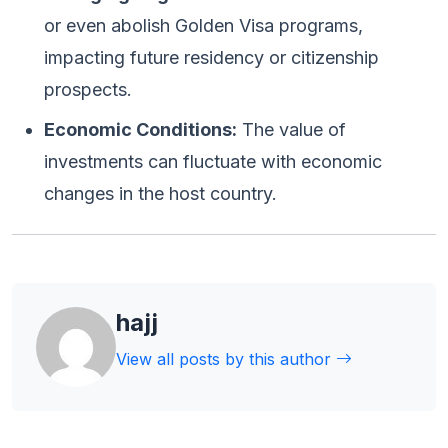
or even abolish Golden Visa programs,
impacting future residency or citizenship
prospects.
Economic Conditions:
The value of
investments can fluctuate with economic
changes in the host country.
hajj
View all posts by this author