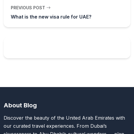
PREVIOUS POST
What is the new visa rule for UAE?
About Blog
Discover the beauty of the United Arab Emirates with
our curated travel experiences. From Dubai’s