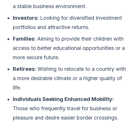
a stable business environment.
Investors:
Looking for diversified investment
portfolios and attractive returns.
Families:
Aiming to provide their children with
access to better educational opportunities or a
more secure future.
Retirees:
Wishing to relocate to a country with
a more desirable climate or a higher quality of
life.
Individuals Seeking Enhanced Mobility:
Those who frequently travel for business or
pleasure and desire easier border crossings.