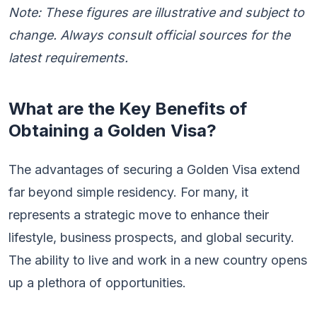
Note: These figures are illustrative and subject to
change. Always consult official sources for the
latest requirements.
What are the Key Benefits of
Obtaining a Golden Visa?
The advantages of securing a Golden Visa extend
far beyond simple residency. For many, it
represents a strategic move to enhance their
lifestyle, business prospects, and global security.
The ability to live and work in a new country opens
up a plethora of opportunities.