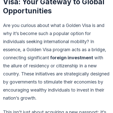
Visa: Your Gateway to Global
Opportunities
Are you curious about what a Golden Visa is and
why it’s become such a popular option for
individuals seeking international mobility? In
essence, a Golden Visa program acts as a bridge,
connecting significant
foreign investment
with
the allure of residency or citizenship in a new
country. These initiatives are strategically designed
by governments to stimulate their economies by
encouraging wealthy individuals to invest in their
nation’s growth.
This isn’t just about acquiring a new passport; it’s