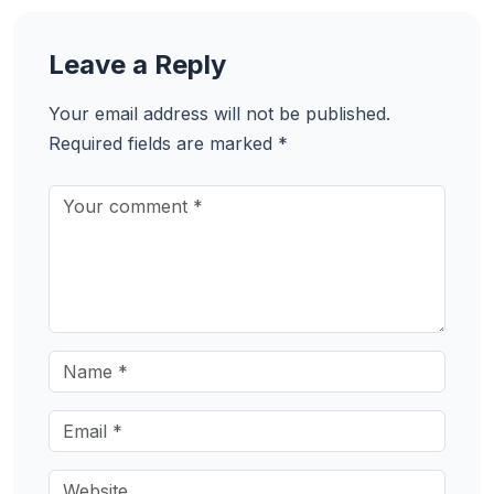
Leave a Reply
Your email address will not be published.
Required fields are marked
*