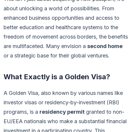
about unlocking a world of possibilities. From
enhanced business opportunities and access to
better education and healthcare systems to the
freedom of movement across borders, the benefits
are multifaceted. Many envision a
second home
or a strategic base for their global ventures.
What Exactly is a Golden Visa?
A Golden Visa, also known by various names like
investor visas or residency-by-investment (RBI)
programs, is a
residency permit
granted to non-
EU/EEA nationals who make a substantial financial
investment in a participating country. This