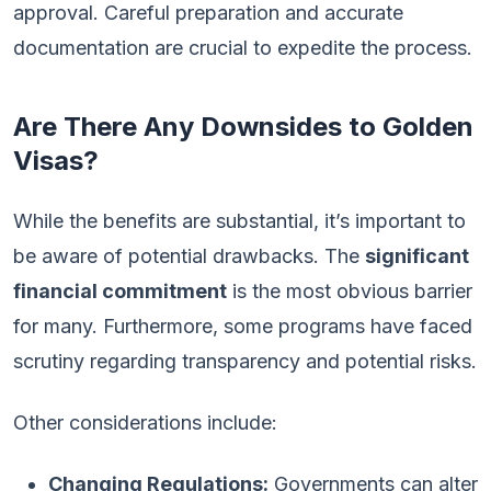
approval. Careful preparation and accurate
documentation are crucial to expedite the process.
Are There Any Downsides to Golden
Visas?
While the benefits are substantial, it’s important to
be aware of potential drawbacks. The
significant
financial commitment
is the most obvious barrier
for many. Furthermore, some programs have faced
scrutiny regarding transparency and potential risks.
Other considerations include:
Changing Regulations:
Governments can alter