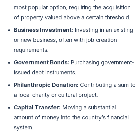
most popular option, requiring the acquisition
of property valued above a certain threshold.
Business Investment:
Investing in an existing
or new business, often with job creation
requirements.
Government Bonds:
Purchasing government-
issued debt instruments.
Philanthropic Donation:
Contributing a sum to
a local charity or cultural project.
Capital Transfer:
Moving a substantial
amount of money into the country’s financial
system.