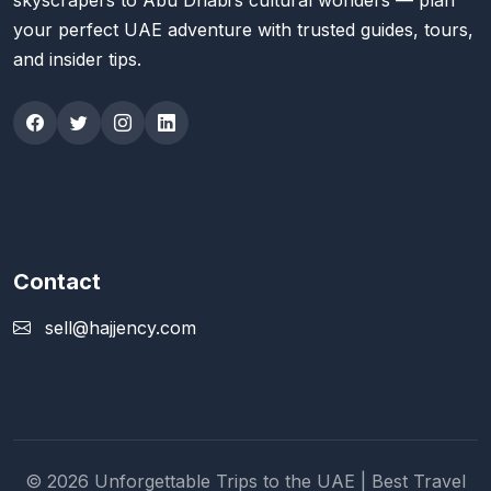
skyscrapers to Abu Dhabi’s cultural wonders — plan
your perfect UAE adventure with trusted guides, tours,
and insider tips.
Contact
sell@hajjency.com
© 2026 Unforgettable Trips to the UAE | Best Travel