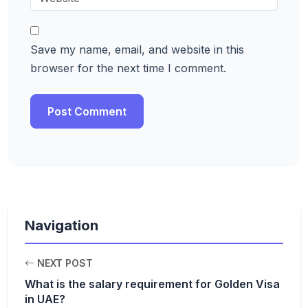
Save my name, email, and website in this
browser for the next time I comment.
Navigation
NEXT POST
What is the salary requirement for Golden Visa
in UAE?