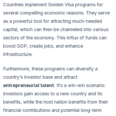
Countries implement Golden Visa programs for
several compelling economic reasons. They serve
as a powerful tool for attracting much-needed
capital, which can then be channeled into various
sectors of the economy. This influx of funds can
boost GDP, create jobs, and enhance
infrastructure.
Furthermore, these programs can diversify a
country’s investor base and attract
entrepreneurial talent
. It’s a win-win scenario:
investors gain access to a new country and its
benefits, while the host nation benefits from their
financial contributions and potential long-term