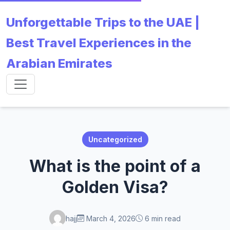
Unforgettable Trips to the UAE |
Best Travel Experiences in the
Arabian Emirates
Uncategorized
What is the point of a
Golden Visa?
hajj
March 4, 2026
6 min read