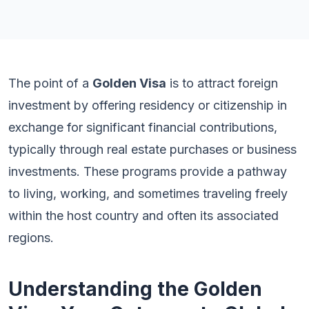
The point of a
Golden Visa
is to attract foreign
investment by offering residency or citizenship in
exchange for significant financial contributions,
typically through real estate purchases or business
investments. These programs provide a pathway
to living, working, and sometimes traveling freely
within the host country and often its associated
regions.
Understanding the Golden