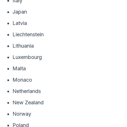
Italy
Japan
Latvia
Liechtenstein
Lithuania
Luxembourg
Malta
Monaco
Netherlands
New Zealand
Norway
Poland