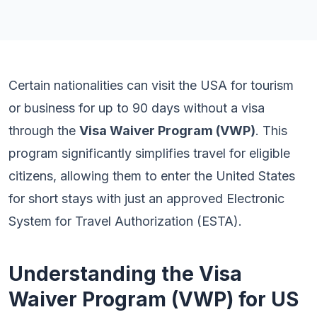
Certain nationalities can visit the USA for tourism
or business for up to 90 days without a visa
through the
Visa Waiver Program (VWP)
. This
program significantly simplifies travel for eligible
citizens, allowing them to enter the United States
for short stays with just an approved Electronic
System for Travel Authorization (ESTA).
Understanding the Visa
Waiver Program (VWP) for US