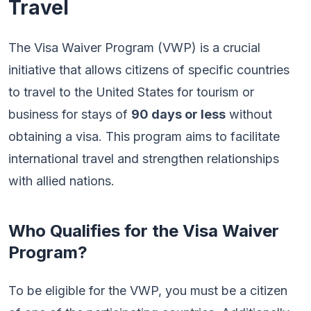
Travel
The Visa Waiver Program (VWP) is a crucial
initiative that allows citizens of specific countries
to travel to the United States for tourism or
business for stays of
90 days or less
without
obtaining a visa. This program aims to facilitate
international travel and strengthen relationships
with allied nations.
Who Qualifies for the Visa Waiver
Program?
To be eligible for the VWP, you must be a citizen