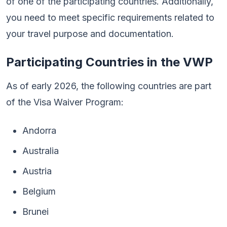
of one of the participating countries. Additionally,
you need to meet specific requirements related to
your travel purpose and documentation.
Participating Countries in the VWP
As of early 2026, the following countries are part
of the Visa Waiver Program:
Andorra
Australia
Austria
Belgium
Brunei