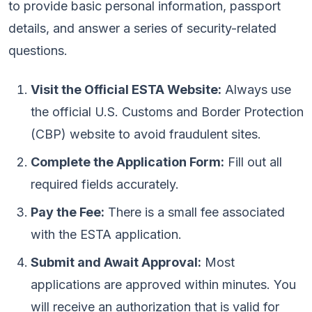
to provide basic personal information, passport
details, and answer a series of security-related
questions.
Visit the Official ESTA Website:
Always use
the official U.S. Customs and Border Protection
(CBP) website to avoid fraudulent sites.
Complete the Application Form:
Fill out all
required fields accurately.
Pay the Fee:
There is a small fee associated
with the ESTA application.
Submit and Await Approval:
Most
applications are approved within minutes. You
will receive an authorization that is valid for