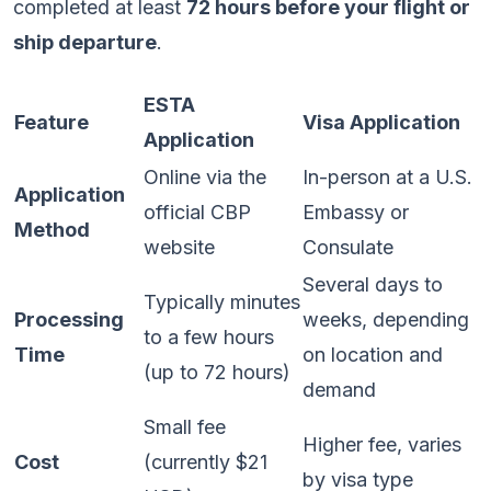
completed at least
72 hours before your flight or
ship departure
.
ESTA
Feature
Visa Application
Application
Online via the
In-person at a U.S.
Application
official CBP
Embassy or
Method
website
Consulate
Several days to
Typically minutes
Processing
weeks, depending
to a few hours
Time
on location and
(up to 72 hours)
demand
Small fee
Higher fee, varies
Cost
(currently $21
by visa type