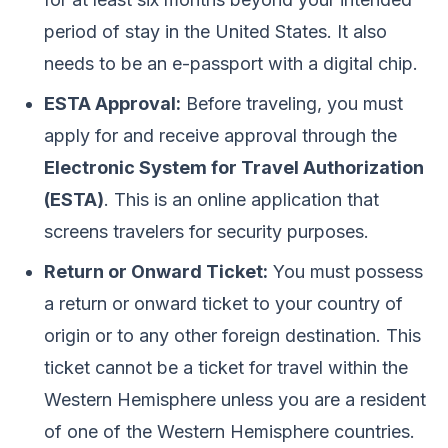
period of stay in the United States. It also
needs to be an e-passport with a digital chip.
ESTA Approval:
Before traveling, you must
apply for and receive approval through the
Electronic System for Travel Authorization
(ESTA)
. This is an online application that
screens travelers for security purposes.
Return or Onward Ticket:
You must possess
a return or onward ticket to your country of
origin or to any other foreign destination. This
ticket cannot be a ticket for travel within the
Western Hemisphere unless you are a resident
of one of the Western Hemisphere countries.