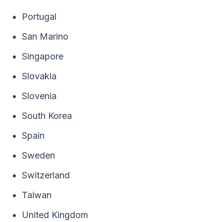
Portugal
San Marino
Singapore
Slovakia
Slovenia
South Korea
Spain
Sweden
Switzerland
Taiwan
United Kingdom