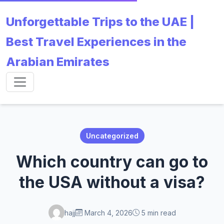
Unforgettable Trips to the UAE |
Best Travel Experiences in the
Arabian Emirates
Uncategorized
Which country can go to
the USA without a visa?
hajj
March 4, 2026
5 min read