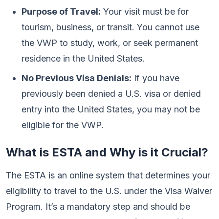
Purpose of Travel:
Your visit must be for
tourism, business, or transit. You cannot use
the VWP to study, work, or seek permanent
residence in the United States.
No Previous Visa Denials:
If you have
previously been denied a U.S. visa or denied
entry into the United States, you may not be
eligible for the VWP.
What is ESTA and Why is it Crucial?
The ESTA is an online system that determines your
eligibility to travel to the U.S. under the Visa Waiver
Program. It’s a mandatory step and should be