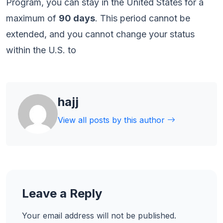
Program, you can stay in the United States for a
maximum of
90 days
. This period cannot be
extended, and you cannot change your status
within the U.S. to
hajj
View all posts by this author
Leave a Reply
Your email address will not be published.