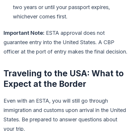
two years or until your passport expires,
whichever comes first.
Important Note:
ESTA approval does not
guarantee entry into the United States. A CBP
officer at the port of entry makes the final decision.
Traveling to the USA: What to
Expect at the Border
Even with an ESTA, you will still go through
immigration and customs upon arrival in the United
States. Be prepared to answer questions about
your trip.