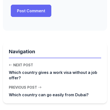
Navigation
NEXT POST
Which country gives a work visa without a job
offer?
PREVIOUS POST
Which country can go easily from Dubai?