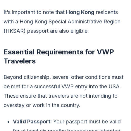
It’s important to note that
Hong Kong
residents
with a Hong Kong Special Administrative Region
(HKSAR) passport are also eligible.
Essential Requirements for VWP
Travelers
Beyond citizenship, several other conditions must
be met for a successful VWP entry into the USA.
These ensure that travelers are not intending to
overstay or work in the country.
Valid Passport:
Your passport must be valid
for at least six months beyond your intended