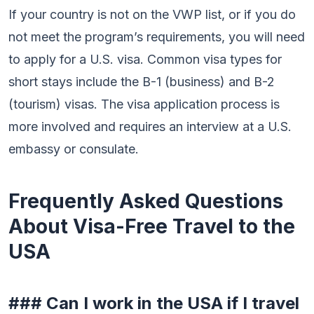
If your country is not on the VWP list, or if you do
not meet the program’s requirements, you will need
to apply for a U.S. visa. Common visa types for
short stays include the B-1 (business) and B-2
(tourism) visas. The visa application process is
more involved and requires an interview at a U.S.
embassy or consulate.
Frequently Asked Questions
About Visa-Free Travel to the
USA
### Can I work in the USA if I travel