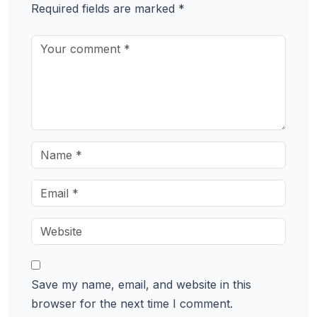
Required fields are marked
*
Save my name, email, and website in this
browser for the next time I comment.