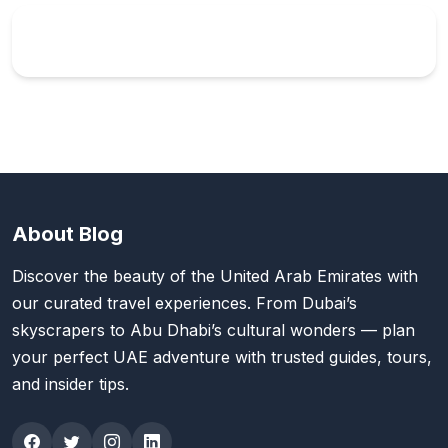
About Blog
Discover the beauty of the United Arab Emirates with
our curated travel experiences. From Dubai’s
skyscrapers to Abu Dhabi’s cultural wonders — plan
your perfect UAE adventure with trusted guides, tours,
and insider tips.