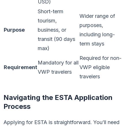
USD)
Short-term
Wider range of
tourism,
purposes,
Purpose
business, or
including long-
transit (90 days
term stays
max)
Required for non-
Mandatory for all
Requirement
VWP eligible
VWP travelers
travelers
Navigating the ESTA Application
Process
Applying for ESTA is straightforward. You’ll need