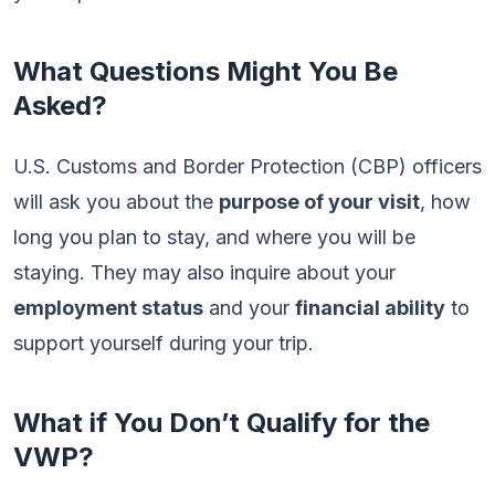
What Questions Might You Be
Asked?
U.S. Customs and Border Protection (CBP) officers
will ask you about the
purpose of your visit
, how
long you plan to stay, and where you will be
staying. They may also inquire about your
employment status
and your
financial ability
to
support yourself during your trip.
What if You Don’t Qualify for the
VWP?