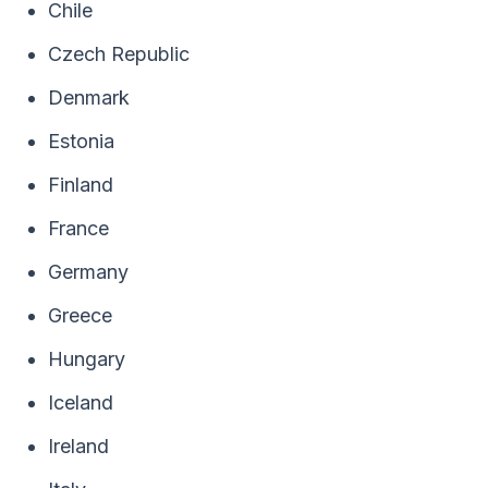
Chile
Czech Republic
Denmark
Estonia
Finland
France
Germany
Greece
Hungary
Iceland
Ireland