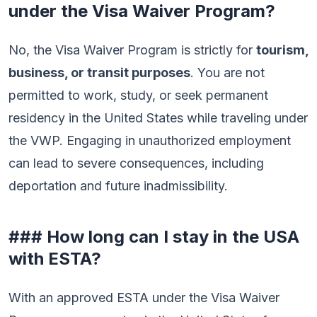
under the Visa Waiver Program?
No, the Visa Waiver Program is strictly for
tourism,
business, or transit purposes
. You are not
permitted to work, study, or seek permanent
residency in the United States while traveling under
the VWP. Engaging in unauthorized employment
can lead to severe consequences, including
deportation and future inadmissibility.
### How long can I stay in the USA
with ESTA?
With an approved ESTA under the Visa Waiver