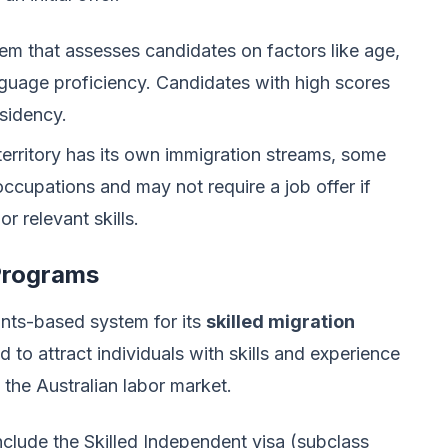
m that assesses candidates on factors like age,
guage proficiency. Candidates with high scores
esidency.
rritory has its own immigration streams, some
ccupations and may not require a job offer if
r relevant skills.
 Programs
oints-based system for its
skilled migration
to attract individuals with skills and experience
 the Australian labor market.
clude the Skilled Independent visa (subclass