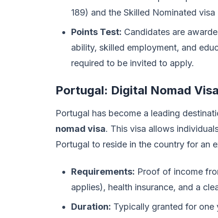
189) and the Skilled Nominated visa 
Points Test:
Candidates are awarded 
ability, skilled employment, and educ
required to be invited to apply.
Portugal: Digital Nomad Vis
Portugal has become a leading destinatio
nomad visa
. This visa allows individu
Portugal to reside in the country for an 
Requirements:
Proof of income fro
applies), health insurance, and a cle
Duration:
Typically granted for one 