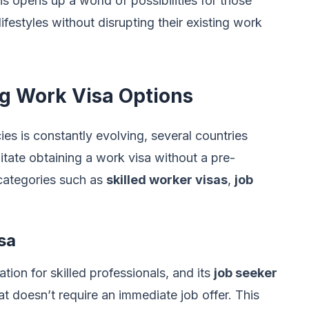
 opens up a world of possibilities for those
festyles without disrupting their existing work
ng Work Visa Options
ies is constantly evolving, several countries
itate obtaining a work visa without a pre-
 categories such as
skilled worker visas
,
job
sa
ion for skilled professionals, and its
job seeker
t doesn’t require an immediate job offer. This