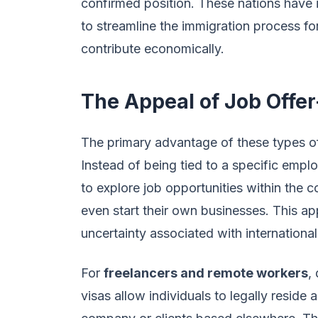
confirmed position. These nations have
to streamline the immigration process fo
contribute economically.
The Appeal of Job Offe
The primary advantage of these types of
Instead of being tied to a specific emplo
to explore job opportunities within the 
even start their own businesses. This ap
uncertainty associated with international
For
freelancers and remote workers
,
visas allow individuals to legally resid