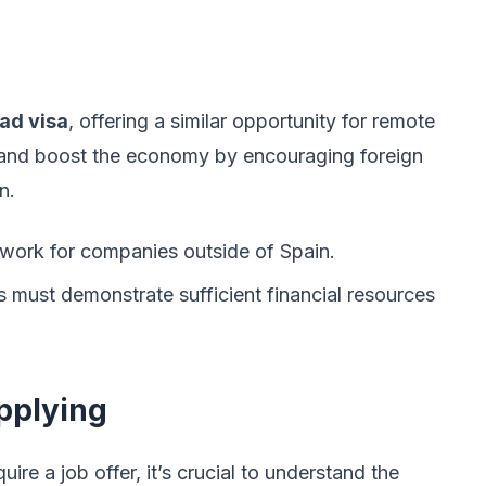
ad visa
, offering a similar opportunity for remote
nt and boost the economy by encouraging foreign
n.
 work for companies outside of Spain.
 must demonstrate sufficient financial resources
pplying
ire a job offer, it’s crucial to understand the