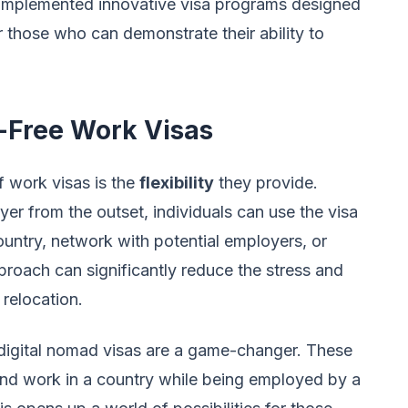
 implemented innovative visa programs designed
r those who can demonstrate their ability to
r-Free Work Visas
 work visas is the
flexibility
they provide.
yer from the outset, individuals can use the visa
country, network with potential employers, or
proach can significantly reduce the stress and
 relocation.
 digital nomad visas are a game-changer. These
e and work in a country while being employed by a