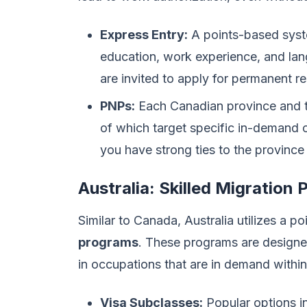
Express Entry:
A points-based syste
education, work experience, and lan
are invited to apply for permanent r
PNPs:
Each Canadian province and te
of which target specific in-demand o
you have strong ties to the province o
Australia: Skilled Migration
Similar to Canada, Australia utilizes a p
programs
. These programs are designed 
in occupations that are in demand within
Visa Subclasses:
Popular options in