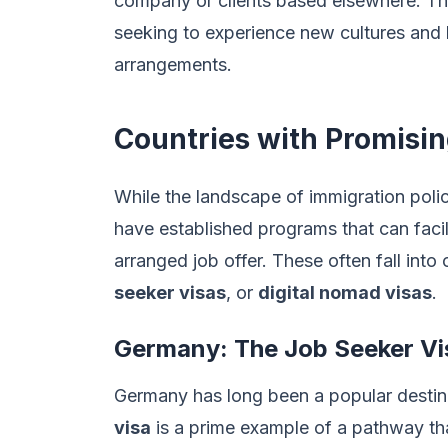
company or clients based elsewhere. This
seeking to experience new cultures and li
arrangements.
Countries with Promisi
While the landscape of immigration polic
have established programs that can facil
arranged job offer. These often fall into
seeker visas
, or
digital nomad visas
.
Germany: The Job Seeker Vi
Germany has long been a popular destinat
visa
is a prime example of a pathway tha