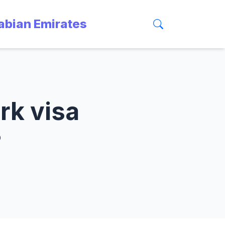
rabian Emirates
rk visa
?