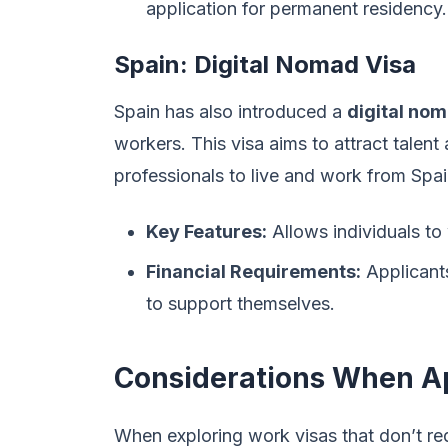
application for permanent residency.
Spain: Digital Nomad Visa
Spain has also introduced a
digital nom
workers. This visa aims to attract tale
professionals to live and work from Spai
Key Features:
Allows individuals to
Financial Requirements:
Applicants
to support themselves.
Considerations When A
When exploring work visas that don’t requ