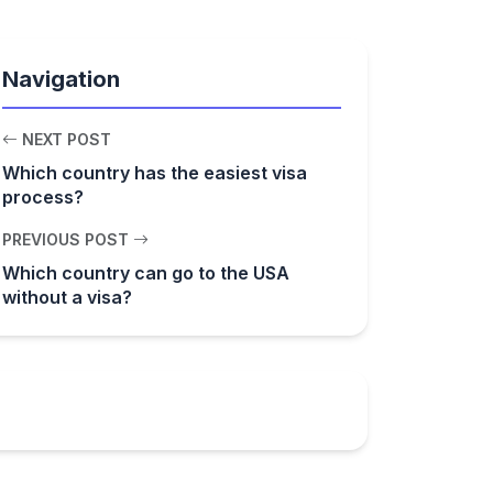
Navigation
NEXT POST
Which country has the easiest visa
process?
PREVIOUS POST
Which country can go to the USA
without a visa?