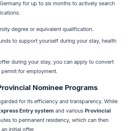
r Germany for up to six months to actively search
ications.
rsity degree or equivalent qualification.
unds to support yourself during your stay, health
 offer during your stay, you can apply to convert
e permit for employment.
Provincial Nominee Programs
garded for its efficiency and transparency. While
Express Entry system
and various
Provincial
outes to permanent residency, which can then
n initial offer.