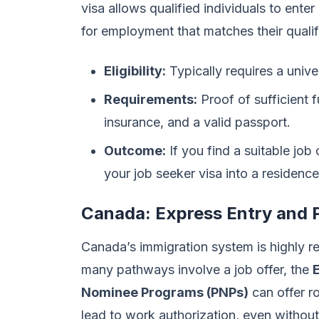
visa allows qualified individuals to ente
for employment that matches their qualif
Eligibility:
Typically requires a unive
Requirements:
Proof of sufficient f
insurance, and a valid passport.
Outcome:
If you find a suitable job
your job seeker visa into a residenc
Canada: Express Entry and 
Canada’s immigration system is highly re
many pathways involve a job offer, the
Nominee Programs (PNPs)
can offer r
lead to work authorization, even without a