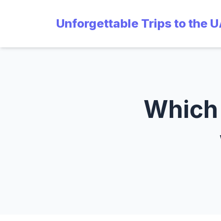
Unforgettable Trips to the 
Which 