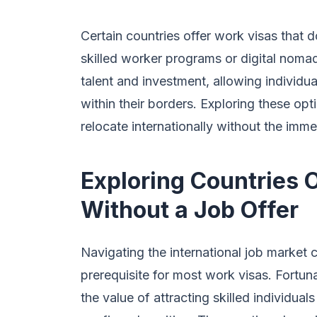
Certain countries offer work visas that do
skilled worker programs or digital noma
talent and investment, allowing individ
within their borders. Exploring these op
relocate internationally without the imm
Exploring Countries 
Without a Job Offer
Navigating the international job market c
prerequisite for most work visas. Fortun
the value of attracting skilled individu