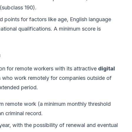
(subclass 190).
points for factors like age, English language
ational qualifications. A minimum score is
a
n for remote workers with its attractive
digital
als who work remotely for companies outside of
extended period.
m remote work (a minimum monthly threshold
an criminal record.
year, with the possibility of renewal and eventual