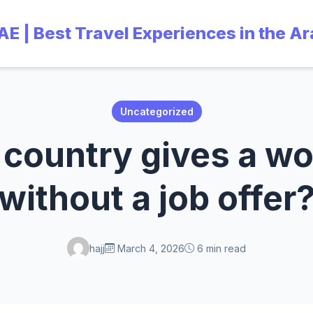
UAE | Best Travel Experiences in the A
Uncategorized
country gives a wo
without a job offer
hajj
March 4, 2026
6 min read