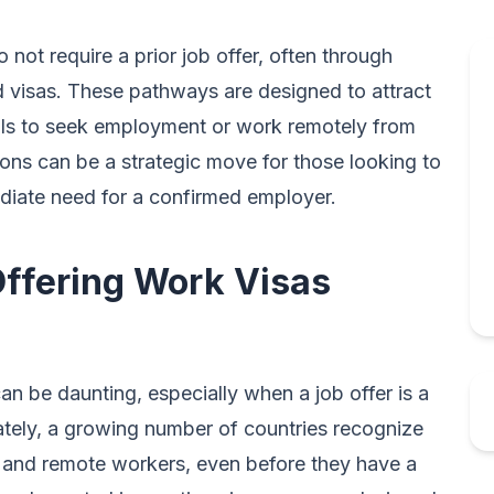
 not require a prior job offer, often through
d visas. These pathways are designed to attract
uals to seek employment or work remotely from
tions can be a strategic move for those looking to
ediate need for a confirmed employer.
Offering Work Visas
an be daunting, especially when a job offer is a
ately, a growing number of countries recognize
als and remote workers, even before they have a