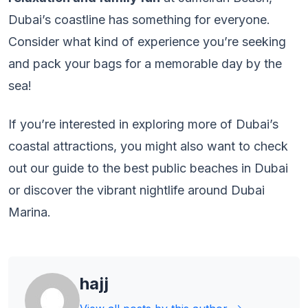
Dubai’s coastline has something for everyone.
Consider what kind of experience you’re seeking
and pack your bags for a memorable day by the
sea!
If you’re interested in exploring more of Dubai’s
coastal attractions, you might also want to check
out our guide to the best public beaches in Dubai
or discover the vibrant nightlife around Dubai
Marina.
hajj