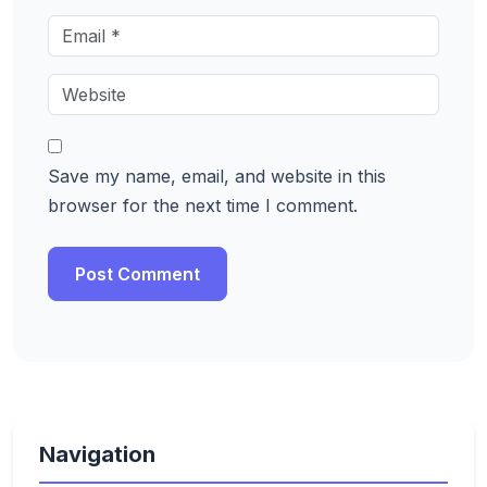
Save my name, email, and website in this
browser for the next time I comment.
Navigation