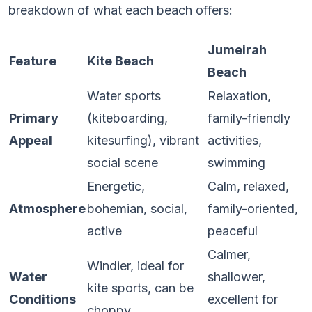
breakdown of what each beach offers:
Jumeirah
Feature
Kite Beach
Beach
Water sports
Relaxation,
Primary
(kiteboarding,
family-friendly
Appeal
kitesurfing), vibrant
activities,
social scene
swimming
Energetic,
Calm, relaxed,
Atmosphere
bohemian, social,
family-oriented,
active
peaceful
Calmer,
Windier, ideal for
Water
shallower,
kite sports, can be
Conditions
excellent for
choppy