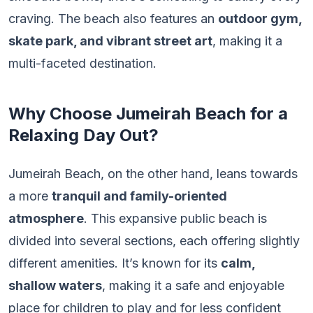
craving. The beach also features an
outdoor gym,
skate park, and vibrant street art
, making it a
multi-faceted destination.
Why Choose Jumeirah Beach for a
Relaxing Day Out?
Jumeirah Beach, on the other hand, leans towards
a more
tranquil and family-oriented
atmosphere
. This expansive public beach is
divided into several sections, each offering slightly
different amenities. It’s known for its
calm,
shallow waters
, making it a safe and enjoyable
place for children to play and for less confident