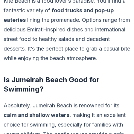
Kite Beach is a food lover’s paradise. You’ll find a
fantastic variety of
food trucks and pop-up
eateries
lining the promenade. Options range from
delicious Emirati-inspired dishes and international
street food to healthy salads and decadent
desserts. It’s the perfect place to grab a casual bite
while enjoying the beach atmosphere.
Is Jumeirah Beach Good for
Swimming?
Absolutely. Jumeirah Beach is renowned for its
calm and shallow waters
, making it an excellent
choice for swimming, especially for families with