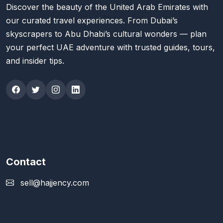
Discover the beauty of the United Arab Emirates with
our curated travel experiences. From Dubai’s
skyscrapers to Abu Dhabi’s cultural wonders — plan
your perfect UAE adventure with trusted guides, tours,
and insider tips.
Contact
sell@hajjency.com