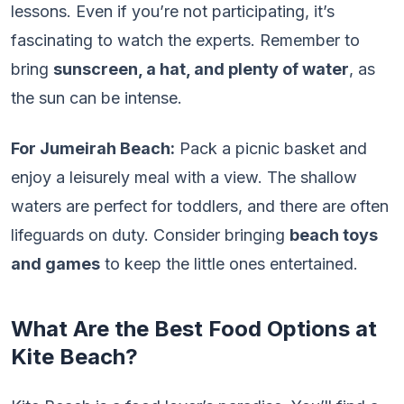
lessons. Even if you’re not participating, it’s
fascinating to watch the experts. Remember to
bring
sunscreen, a hat, and plenty of water
, as
the sun can be intense.
For Jumeirah Beach:
Pack a picnic basket and
enjoy a leisurely meal with a view. The shallow
waters are perfect for toddlers, and there are often
lifeguards on duty. Consider bringing
beach toys
and games
to keep the little ones entertained.
What Are the Best Food Options at
Kite Beach?