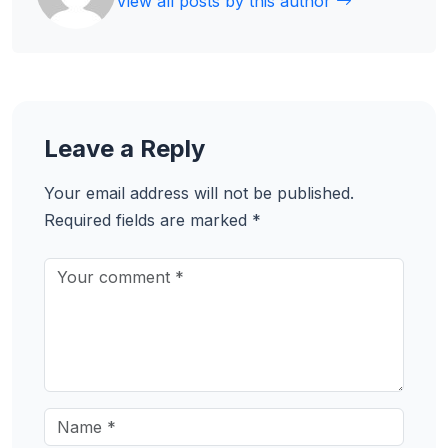
View all posts by this author
Leave a Reply
Your email address will not be published.
Required fields are marked
*