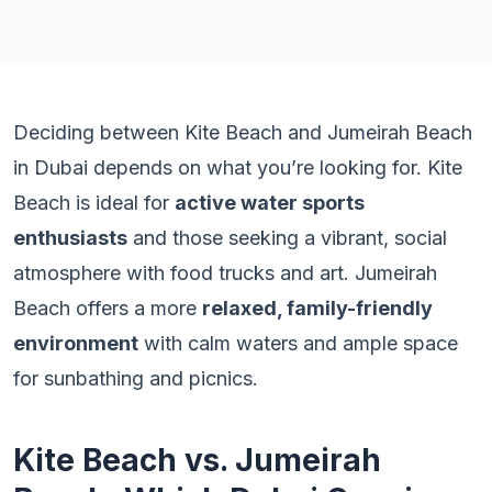
Deciding between Kite Beach and Jumeirah Beach
in Dubai depends on what you’re looking for. Kite
Beach is ideal for
active water sports
enthusiasts
and those seeking a vibrant, social
atmosphere with food trucks and art. Jumeirah
Beach offers a more
relaxed, family-friendly
environment
with calm waters and ample space
for sunbathing and picnics.
Kite Beach vs. Jumeirah