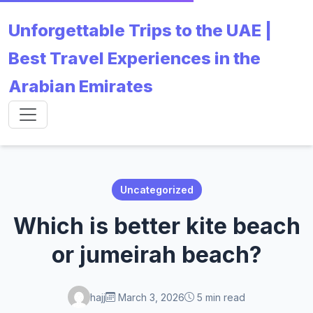
Unforgettable Trips to the UAE |
Best Travel Experiences in the
Arabian Emirates
Uncategorized
Which is better kite beach
or jumeirah beach?
hajj
March 3, 2026
5 min read