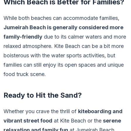
Which Beach is Better for Families?
While both beaches can accommodate families,
Jumeirah Beach is generally considered more
family-friendly
due to its calmer waters and more
relaxed atmosphere. Kite Beach can be a bit more
boisterous with the water sports activities, but
families can still enjoy its open spaces and unique
food truck scene.
Ready to Hit the Sand?
Whether you crave the thrill of
kiteboarding and
vibrant street food
at Kite Beach or the
serene
relaxation and family fun
at Jumeirah Beach,