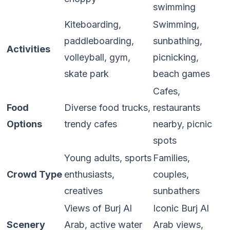
swimming
Kiteboarding,
Swimming,
paddleboarding,
sunbathing,
Activities
volleyball, gym,
picnicking,
skate park
beach games
Cafes,
Food
Diverse food trucks,
restaurants
Options
trendy cafes
nearby, picnic
spots
Young adults, sports
Families,
Crowd Type
enthusiasts,
couples,
creatives
sunbathers
Views of Burj Al
Iconic Burj Al
Scenery
Arab, active water
Arab views,