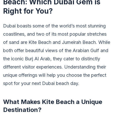
Beach: Which Dubai Gem is
Right for You?
Dubai boasts some of the world’s most stunning
coastlines, and two of its most popular stretches
of sand are Kite Beach and Jumeirah Beach. While
both offer beautiful views of the Arabian Gulf and
the iconic Burj Al Arab, they cater to distinctly
different visitor experiences. Understanding their
unique offerings will help you choose the perfect
spot for your next Dubai beach day.
What Makes Kite Beach a Unique
Destination?