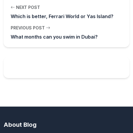
NEXT POST
Which is better, Ferrari World or Yas Island?
PREVIOUS POST
What months can you swim in Dubai?
About Blog