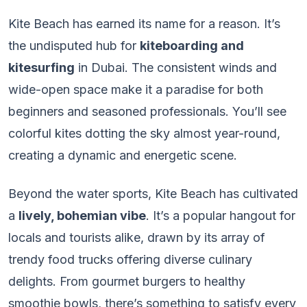
Kite Beach has earned its name for a reason. It’s
the undisputed hub for
kiteboarding and
kitesurfing
in Dubai. The consistent winds and
wide-open space make it a paradise for both
beginners and seasoned professionals. You’ll see
colorful kites dotting the sky almost year-round,
creating a dynamic and energetic scene.
Beyond the water sports, Kite Beach has cultivated
a
lively, bohemian vibe
. It’s a popular hangout for
locals and tourists alike, drawn by its array of
trendy food trucks offering diverse culinary
delights. From gourmet burgers to healthy
smoothie bowls, there’s something to satisfy every