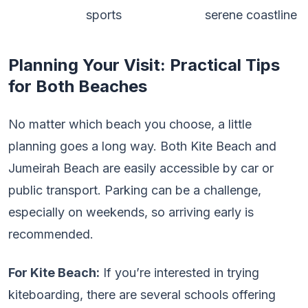
sports
serene coastline
Planning Your Visit: Practical Tips
for Both Beaches
No matter which beach you choose, a little
planning goes a long way. Both Kite Beach and
Jumeirah Beach are easily accessible by car or
public transport. Parking can be a challenge,
especially on weekends, so arriving early is
recommended.
For Kite Beach:
If you’re interested in trying
kiteboarding, there are several schools offering