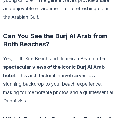
young children. The gentle waves provide a safe
and enjoyable environment for a refreshing dip in
the Arabian Gulf.
Can You See the Burj Al Arab from
Both Beaches?
Yes, both Kite Beach and Jumeirah Beach offer
spectacular views of the iconic Burj Al Arab
hotel
. This architectural marvel serves as a
stunning backdrop to your beach experience,
making for memorable photos and a quintessential
Dubai vista.