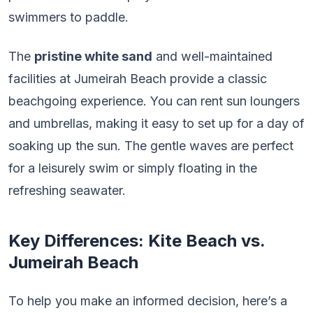
swimmers to paddle.
The
pristine white sand
and well-maintained
facilities at Jumeirah Beach provide a classic
beachgoing experience. You can rent sun loungers
and umbrellas, making it easy to set up for a day of
soaking up the sun. The gentle waves are perfect
for a leisurely swim or simply floating in the
refreshing seawater.
Key Differences: Kite Beach vs.
Jumeirah Beach
To help you make an informed decision, here’s a